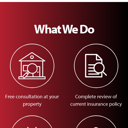
What We Do
Free consultation at your
Complete review of
property
current insurance policy