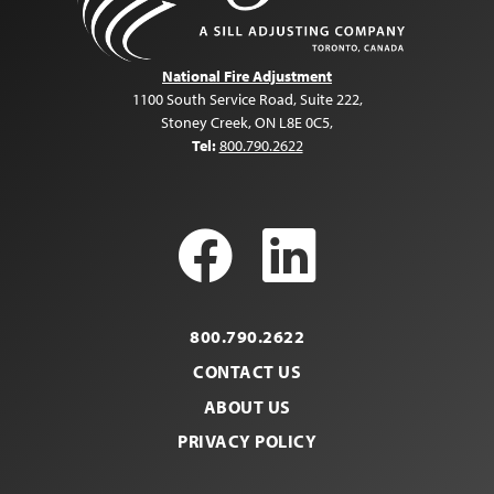
National Fire Adjustment
1100 South Service Road, Suite 222
,
Stoney Creek, ON L8E 0C5
,
Tel:
800.790.2622
Facebook
LinkedI
800.790.2622
CONTACT US
ABOUT US
PRIVACY POLICY