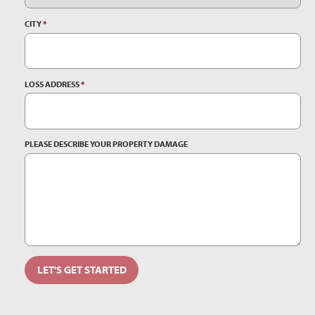
CITY
*
LOSS ADDRESS
*
PLEASE DESCRIBE YOUR PROPERTY DAMAGE