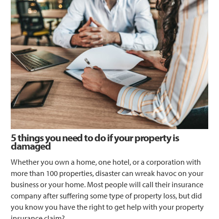
5 things you need to do if your property is
damaged
Whether you own a home, one hotel, or a corporation with
more than 100 properties, disaster can wreak havoc on your
business or your home. Most people will call their insurance
company after suffering some type of property loss, but did
you know you have the right to get help with your property
insurance claim?