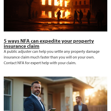
5 ways NFA can expedite your property
insurance claim
A public adjuster can help you settle any property damage
insurance claim much faster than you will on your own.
Contact NFA for expert help with your claim.