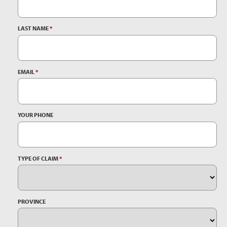
LAST NAME
*
EMAIL
*
YOUR PHONE
TYPE OF CLAIM
*
PROVINCE