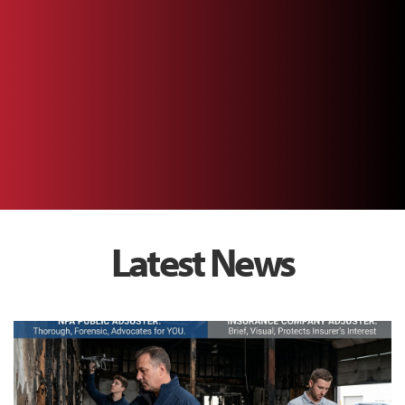
Latest News