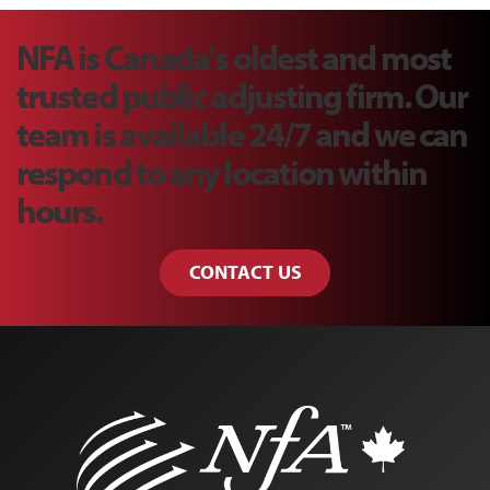
NFA is Canada's oldest and most
trusted public adjusting firm. Our
team is available 24/7 and we can
respond to any location within
hours.
CONTACT US