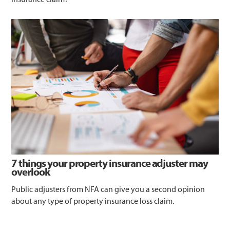
7 things your property insurance adjuster may
overlook
Public adjusters from NFA can give you a second opinion
about any type of property insurance loss claim.