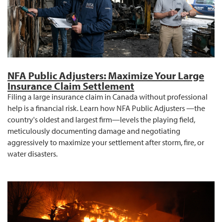
NFA Public Adjusters: Maximize Your Large
Insurance Claim Settlement
Filing a large insurance claim in Canada without professional
help is a financial risk. Learn how NFA Public Adjusters —the
country's oldest and largest firm—levels the playing field,
meticulously documenting damage and negotiating
aggressively to maximize your settlement after storm, fire, or
water disasters.