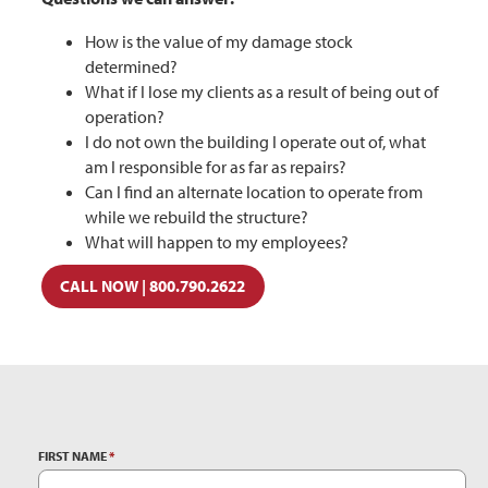
How is the value of my damage stock
determined?
What if I lose my clients as a result of being out of
operation?
I do not own the building I operate out of, what
am I responsible for as far as repairs?
Can I find an alternate location to operate from
while we rebuild the structure?
What will happen to my employees?
CALL NOW | 800.790.2622
FIRST NAME
*