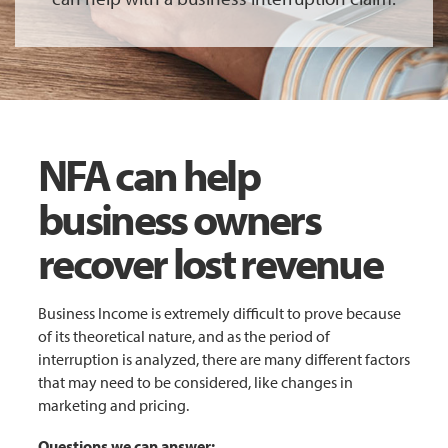
NFA can help
business owners
recover lost revenue
Business Income is extremely difficult to prove because
of its theoretical nature, and as the period of
interruption is analyzed, there are many different factors
that may need to be considered, like changes in
marketing and pricing.
Questions we can answer: