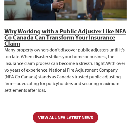
Why Working with a Public Adjuster Like NFA
Co Canada Can Transform Your Insurance
Claim
Many property owners don't discover public adjusters until it's
too late. When disaster strikes your home or business, the
insurance claim process can become a stressful fight. With over
95 years of experience, National Fire Adjustment Company
(NFA Co Canada) stands as Canada’s trusted public adjusting
firm—advocating for policyholders and securing maximum
settlements after loss.
VIEW ALL NFA LATEST NEWS