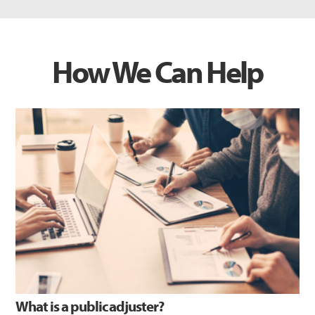
How We Can Help
What is a public adjuster?