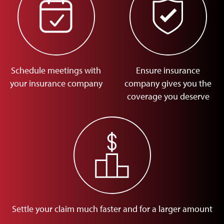
Schedule meetings with
Ensure insurance
your insurance company
company gives you the
coverage you deserve
Settle your claim much faster and for a larger amount