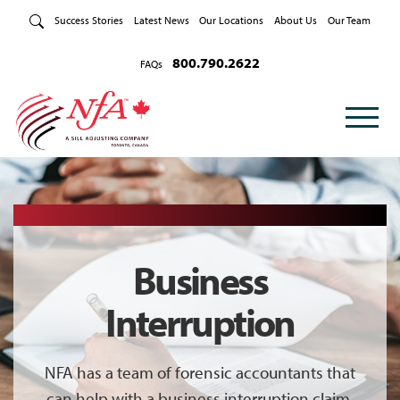
Skip to Content
Success Stories
Latest News
Our Locations
About Us
Our Team
800.790.2622
FAQs
Business
Interruption
NFA has a team of forensic accountants that
can help with a business interruption claim.