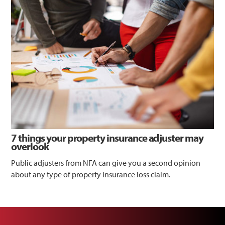
7 things your property insurance adjuster may
overlook
Public adjusters from NFA can give you a second opinion
about any type of property insurance loss claim.