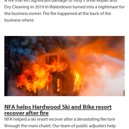
Dry Cleaning in 2019 in Waterdown turned into a nightmare for
the business owner. The fire happened at the back of the
business where
NFA helps Hardwood Ski and Bike resort
recover after fire
NFA helped a ski resort recover after a devastating fire tore
through the main chalet. Our team of public adjusters help