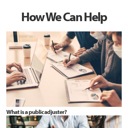
How We Can Help
What is a public adjuster?