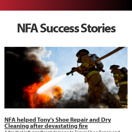
NFA Success Stories
NFA helped Tony's Shoe Repair and Dry
Cleaning after devastating fire
A fire that left significant damage to Tony's Shoe Repair and