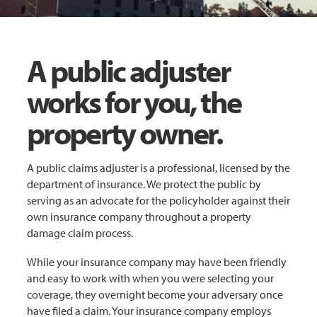
A public adjuster
works for you, the
property owner.
A public claims adjuster is a professional, licensed by the
department of insurance. We protect the public by
serving as an advocate for the policyholder against their
own insurance company throughout a property
damage claim process.
While your insurance company may have been friendly
and easy to work with when you were selecting your
coverage, they overnight become your adversary once
have filed a claim. Your insurance company employs