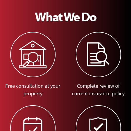
What We Do
Free consultation at your
Complete review of
property
current insurance policy