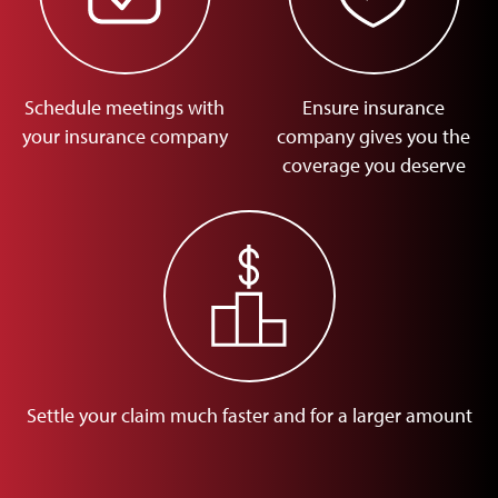
Schedule meetings with
Ensure insurance
your insurance company
company gives you the
coverage you deserve
Settle your claim much faster and for a larger amount