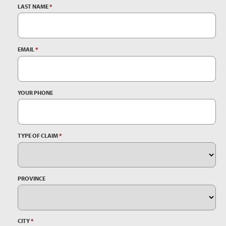
LAST NAME
*
EMAIL
*
YOUR PHONE
TYPE OF CLAIM
*
PROVINCE
CITY
*