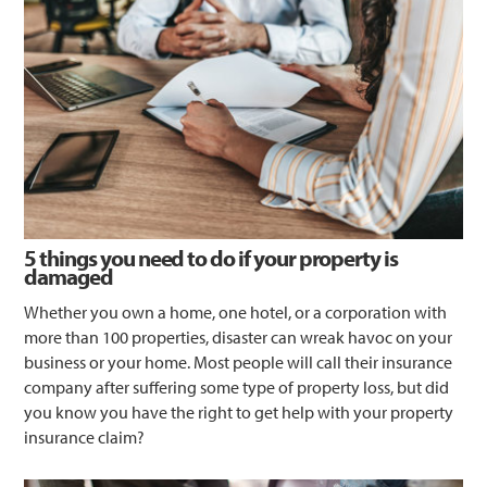
5 things you need to do if your property is
damaged
Whether you own a home, one hotel, or a corporation with
more than 100 properties, disaster can wreak havoc on your
business or your home. Most people will call their insurance
company after suffering some type of property loss, but did
you know you have the right to get help with your property
insurance claim?