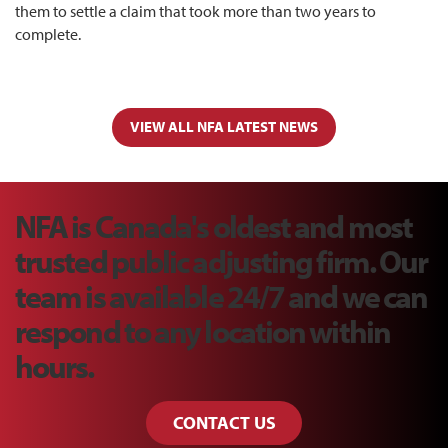
them to settle a claim that took more than two years to
complete.
VIEW ALL NFA LATEST NEWS
NFA is Canada's oldest and most
trusted public adjusting firm. Our
team is available 24/7 and we can
respond to any location within
hours.
CONTACT US