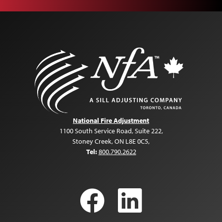
National Fire Adjustment
1100 South Service Road, Suite 222
,
Stoney Creek, ON L8E 0C5
,
Tel:
800.790.2622
Facebook
LinkedI