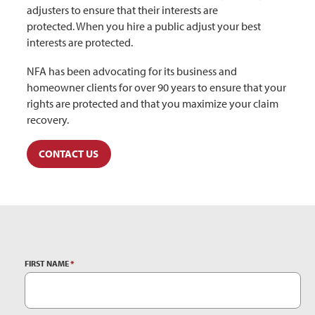
adjusters to ensure that their interests are
protected. When you hire a public adjust your best
interests are protected.
NFA has been advocating for its business and
homeowner clients for over 90 years to ensure that your
rights are protected and that you maximize your claim
recovery.
CONTACT US
FIRST NAME
*