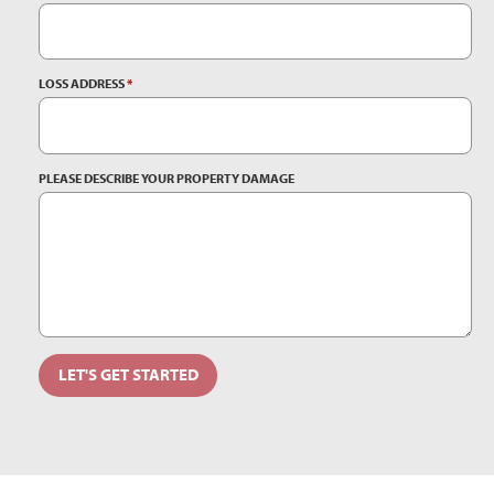
LOSS ADDRESS
*
PLEASE DESCRIBE YOUR PROPERTY DAMAGE