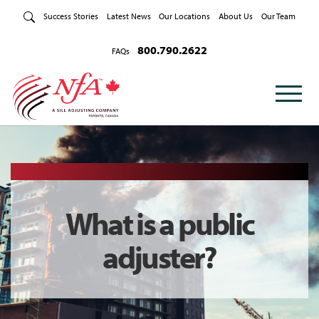
Skip to Content
Success Stories
Latest News
Our Locations
About Us
Our Team
800.790.2622
FAQs
What is a public
adjuster?