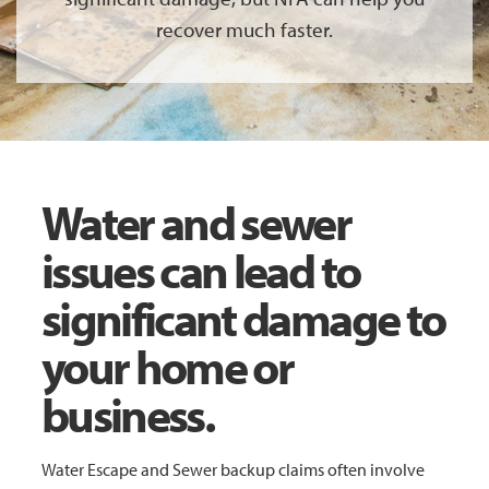
recover much faster.
Water and sewer
issues can lead to
significant damage to
your home or
business.
Water Escape and Sewer backup claims often involve