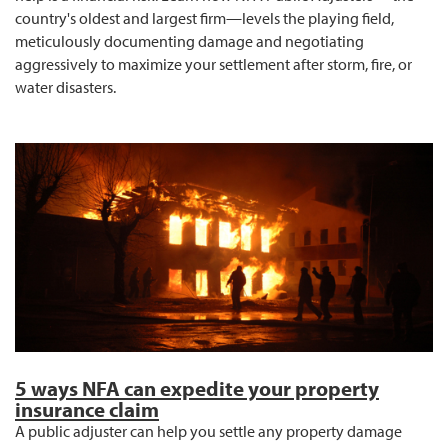
country's oldest and largest firm—levels the playing field,
meticulously documenting damage and negotiating
aggressively to maximize your settlement after storm, fire, or
water disasters.
5 ways NFA can expedite your property
insurance claim
A public adjuster can help you settle any property damage