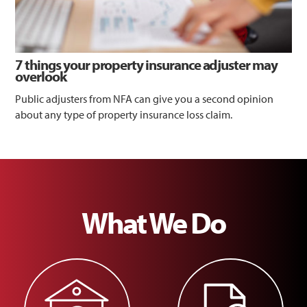
7 things your property insurance adjuster may
overlook
Public adjusters from NFA can give you a second opinion
about any type of property insurance loss claim.
What We Do