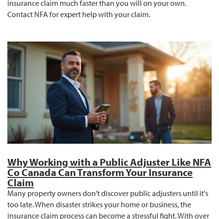
insurance claim much faster than you will on your own.
Contact NFA for expert help with your claim.
Why Working with a Public Adjuster Like NFA
Co Canada Can Transform Your Insurance
Claim
Many property owners don't discover public adjusters until it's
too late. When disaster strikes your home or business, the
insurance claim process can become a stressful fight. With over