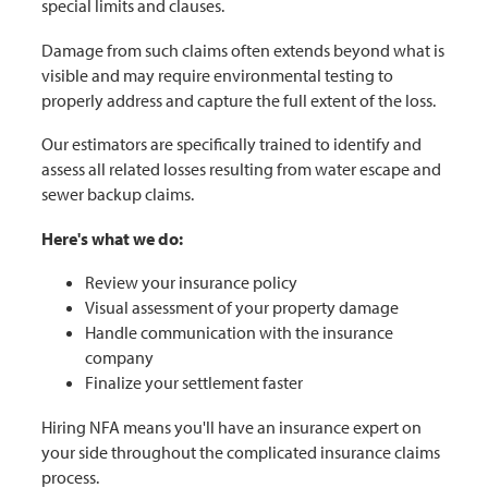
special limits and clauses.
Damage from such claims often extends beyond what is
visible and may require environmental testing to
properly address and capture the full extent of the loss.
Our estimators are specifically trained to identify and
assess all related losses resulting from water escape and
sewer backup claims.
Here's what we do:
Review your insurance policy
Visual assessment of your property damage
Handle communication with the insurance
company
Finalize your settlement faster
Hiring NFA means you'll have an insurance expert on
your side throughout the complicated insurance claims
process.