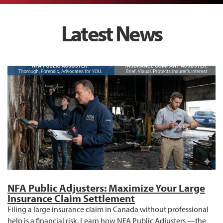
Latest News
NFA Public Adjusters: Maximize Your Large
Insurance Claim Settlement
Filing a large insurance claim in Canada without professional
help is a financial risk. Learn how NFA Public Adjusters —the