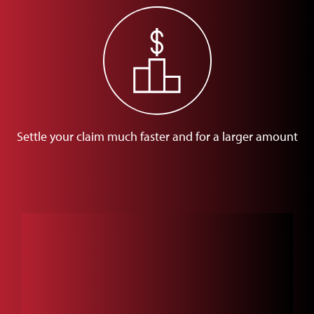
Settle your claim much faster and for a larger amount