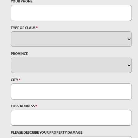
YOUR PHONE
TYPE OF CLAIM
*
PROVINCE
CITY
*
LOSS ADDRESS
*
PLEASE DESCRIBE YOUR PROPERTY DAMAGE