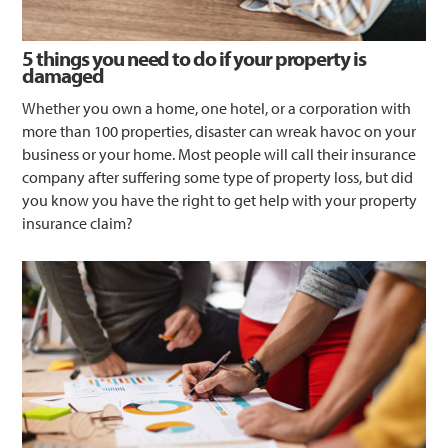
5 things you need to do if your property is
damaged
Whether you own a home, one hotel, or a corporation with
more than 100 properties, disaster can wreak havoc on your
business or your home. Most people will call their insurance
company after suffering some type of property loss, but did
you know you have the right to get help with your property
insurance claim?