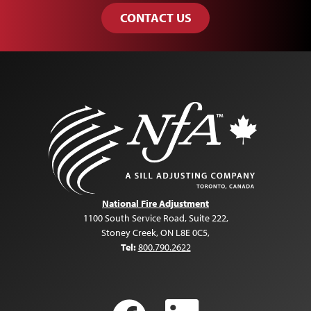
CONTACT US
National Fire Adjustment
1100 South Service Road, Suite 222
,
Stoney Creek, ON L8E 0C5
,
Tel:
800.790.2622