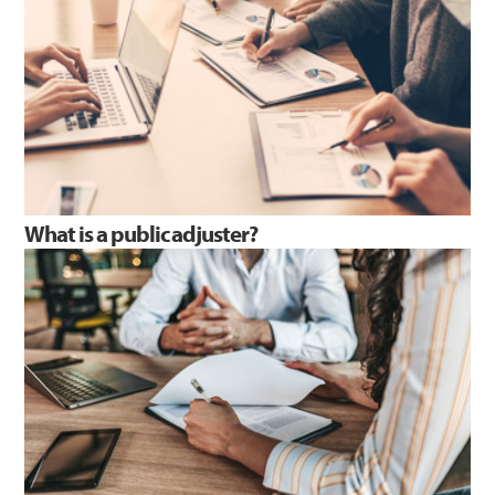
What is a public adjuster?