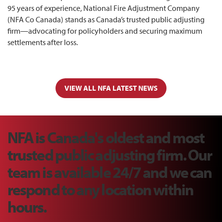
95 years of experience, National Fire Adjustment Company
(NFA Co Canada) stands as Canada’s trusted public adjusting
firm—advocating for policyholders and securing maximum
settlements after loss.
VIEW ALL NFA LATEST NEWS
NFA is Canada's oldest and most
trusted public adjusting firm. Our
team is available 24/7 and we can
respond to any location within
hours.