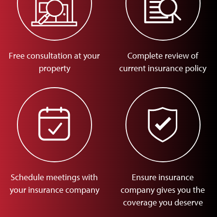
Free consultation at your
Complete review of
property
current insurance policy
Schedule meetings with
Ensure insurance
your insurance company
company gives you the
coverage you deserve