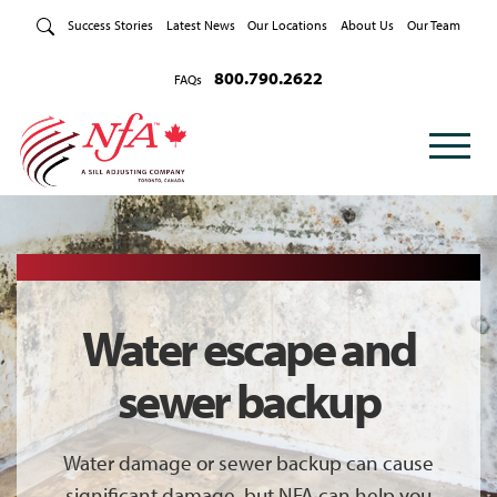
Skip to Content
Success Stories
Latest News
Our Locations
About Us
Our Team
800.790.2622
FAQs
Water escape and
sewer backup
Water damage or sewer backup can cause
significant damage, but NFA can help you