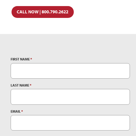
CALL NOW | 800.790.2622
FIRST NAME
*
LAST NAME
*
EMAIL
*