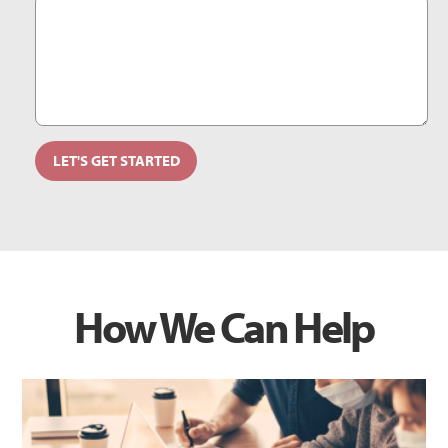
How We Can Help